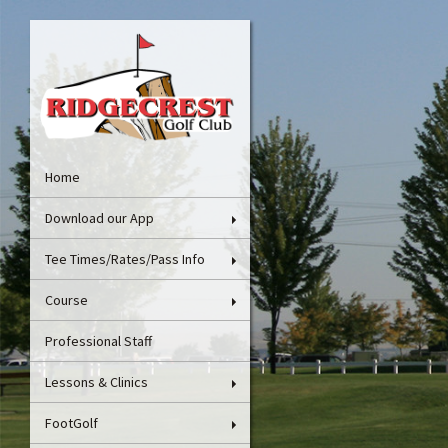
Home
Download our App
Tee Times/Rates/Pass Info
Course
Professional Staff
Lessons & Clinics
FootGolf