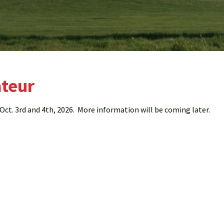
teur
ct. 3rd and 4th, 2026. More information will be coming later.