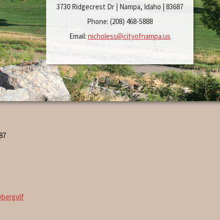
3730 Ridgecrest Dr | Nampa, Idaho | 83687
Phone: (208) 468-5888
Email:
nicholess@cityofnampa.us
87
ybergolf