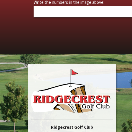
Write the numbers in the image above:
Ridgecrest Golf Club