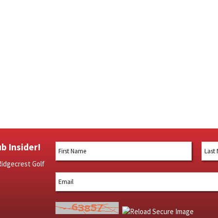
b Insider!
Ridgecrest Golf