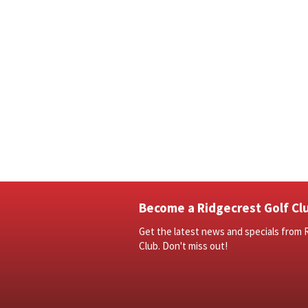
Become a Ridgecrest Golf Clu
Get the latest news and specials from 
Club. Don't miss out!