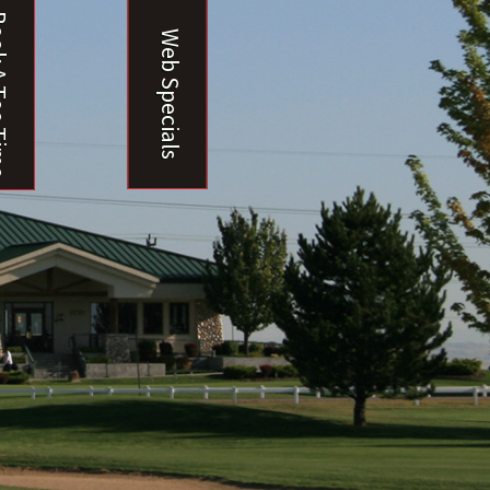
ee Time
Web Specials