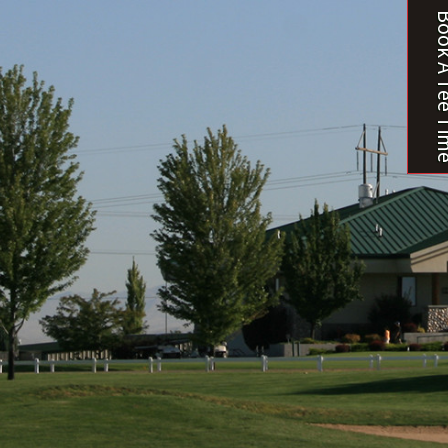
Book A T