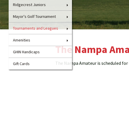
Ridgecrest Juniors
Mayor's Golf Tournament
Tournaments and Leagues
Amenities
The Nampa Ama
GHIN Handicaps
The Nampa Amateur is scheduled for O
Gift Cards