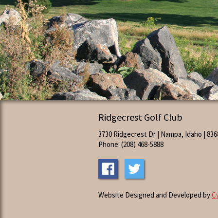
Ridgecrest Golf Club
3730 Ridgecrest Dr | Nampa, Idaho | 836
Phone: (208) 468-5888
Website Designed and Developed by
C