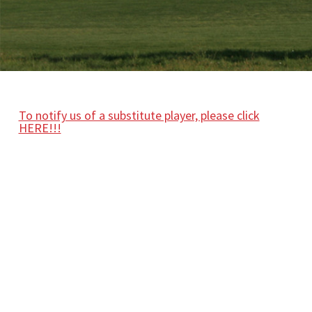
To notify us of a substitute player, please click
HERE!!!