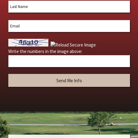
Write the numbers in the image above: