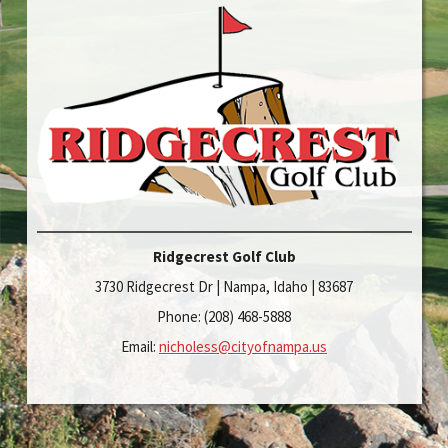
Ridgecrest Golf Club
3730 Ridgecrest Dr | Nampa, Idaho | 83687
Phone: (208) 468-5888
Email:
nicholess@cityofnampa.us