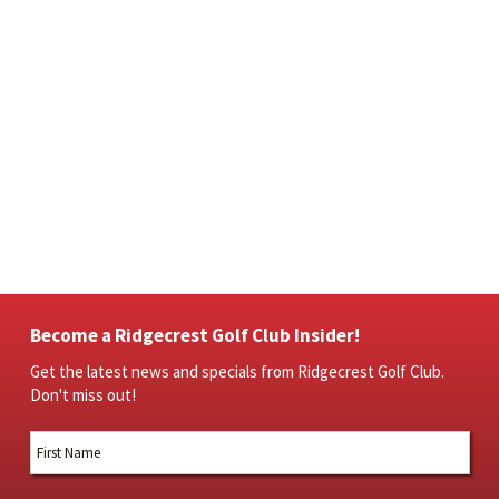
Become a Ridgecrest Golf Club Insider!
Get the latest news and specials from Ridgecrest Golf Club.
Don't miss out!